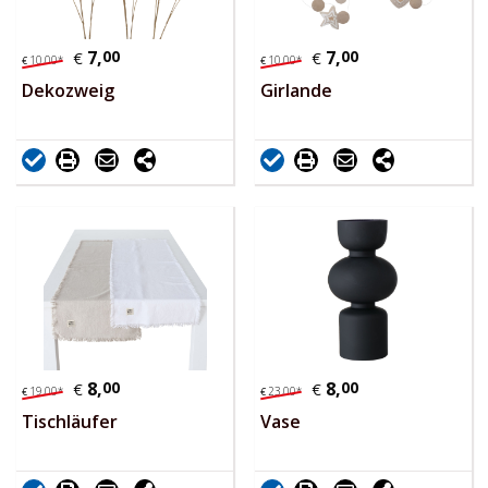
7,
00
7,
00
€
€
10,
00
*
10,
00
*
€
€
Dekozweig
Girlande
8,
00
8,
00
€
€
19,
00
*
23,
00
*
€
€
Tischläufer
Vase