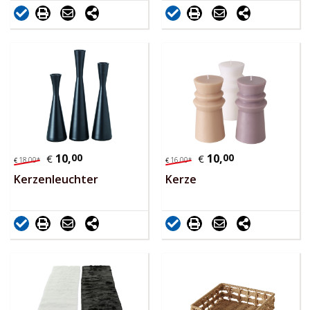
10,
00
10,
00
€
€
18,
00
*
16,
00
*
€
€
Kerzenleuchter
Kerze