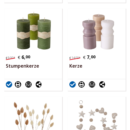
6,
00
7,
00
€
€
9,
00
*
14,
00
*
€
€
Stumpenkerze
Kerze