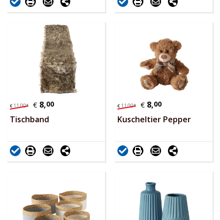
8,
00
8,
00
€
€
11,
00
*
11,
00
*
€
€
Tischband
Kuscheltier Pepper