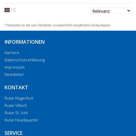
* Stattpreis ist der vom Hersteller unverbindlich empfohlene Verkaufspreis
INFORMATIONEN
Karriere
Datenschutzerklärung
Impressum
Newsletter
KONTAKT
Rutar Klagenfurt
Rutar Villach
Rutar St. Veit
Rutar Headquarter
SERVICE