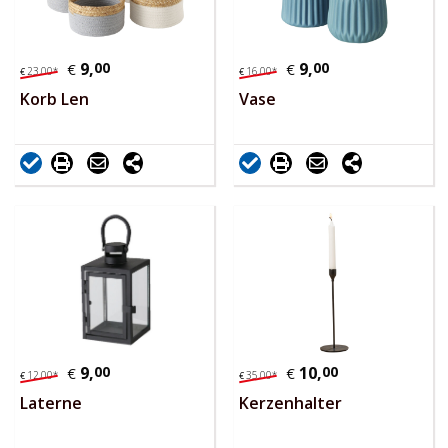
9,
00
9,
00
€
€
23,
00
*
16,
00
*
€
€
Korb Len
Vase
9,
00
10,
00
€
€
12,
00
*
35,
00
*
€
€
Laterne
Kerzenhalter