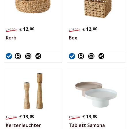
12,
00
12,
00
€
€
49,
00
*
16,
00
*
€
€
Korb
Box
13,
00
13,
00
€
€
23,
00
*
18,
00
*
€
€
Kerzenleuchter
Tablett Samona