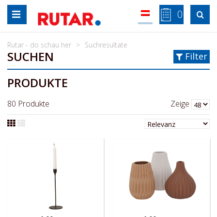
Zum
0

Inhalt
springen
Rutar - do schau her
Suchresultate
SUCHEN
Filter
PRODUKTE
80
Produkte
Zeige