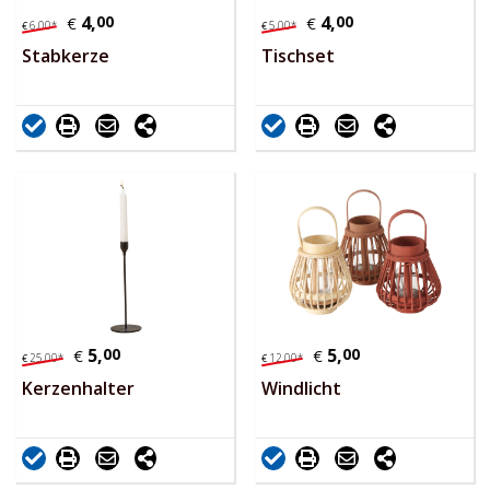
4,
00
4,
00
€
€
6,
00
*
5,
00
*
€
€
Stabkerze
Tischset
5,
00
5,
00
€
€
25,
00
*
12,
00
*
€
€
Kerzenhalter
Windlicht