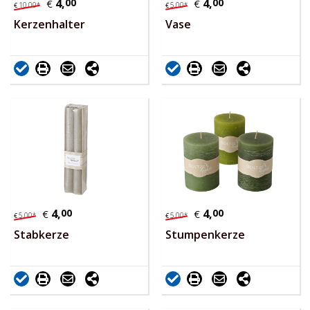
4,
00
4,
00
€
€
10,
00
*
5,
00
*
€
€
Kerzenhalter
Vase
4,
00
4,
00
€
€
5,
00
*
5,
00
*
€
€
Stabkerze
Stumpenkerze