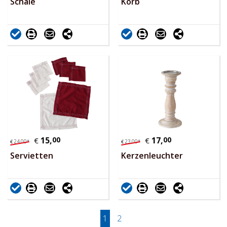
Schale
Korb
15,
00
17,
00
€
€
24,
00
*
23,
00
*
€
€
Servietten
Kerzenleuchter
1
2