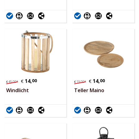
14,
00
14,
00
€
€
45,
00
*
19,
00
*
€
€
Windlicht
Teller Maino