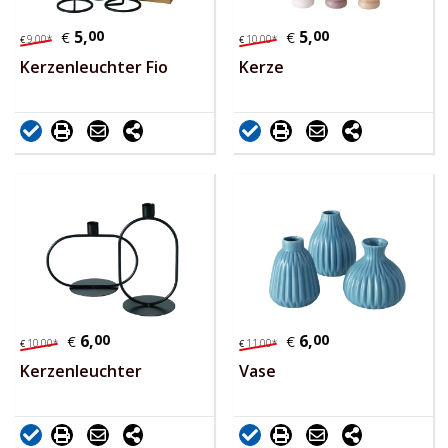
5,
00
5,
00
€
€
9,
00
*
10,
00
*
€
€
Kerzenleuchter Fio
Kerze
6,
00
6,
00
€
€
10,
00
*
11,
00
*
€
€
Kerzenleuchter
Vase