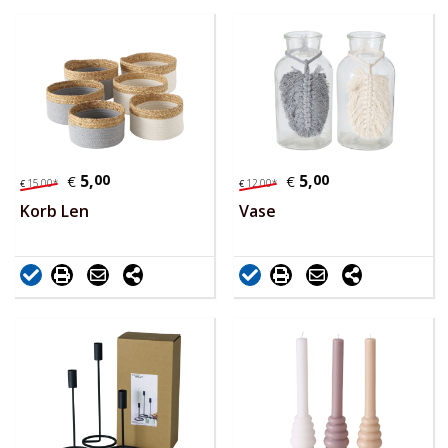
5,
00
5,
00
€
€
15,
00
*
12,
00
*
€
€
Korb Len
Vase