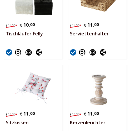
10,
00
11,
00
€
€
14,
00
*
14,
00
*
€
€
Tischläufer Felly
Serviettenhalter
11,
00
11,
00
€
€
15,
00
*
15,
00
*
€
€
Sitzkissen
Kerzenleuchter