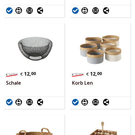
12,
00
12,
00
€
€
14,
00
*
19,
00
*
€
€
Schale
Korb Len