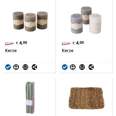
4,
00
4,
00
€
€
5,
00
*
5,
00
*
€
€
Kerze
Kerze