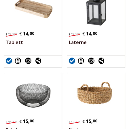
14,
00
14,
00
€
€
19,
00
*
19,
00
*
€
€
Tablett
Laterne
15,
00
15,
00
€
€
36,
00
*
32,
00
*
€
€